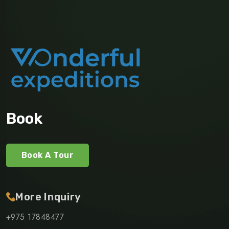
Book
Book A Tour
More Inquiry
+975 17848477