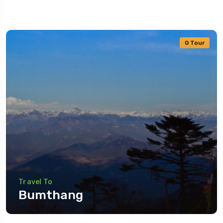
0 Tour
5 Tour
Travel To
Bumthang