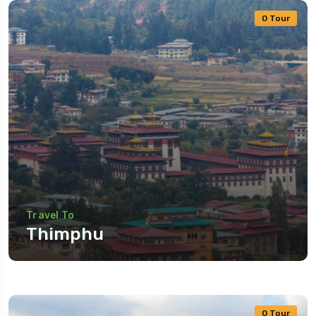
0 Tour
Travel To
Thimphu
0 Tour