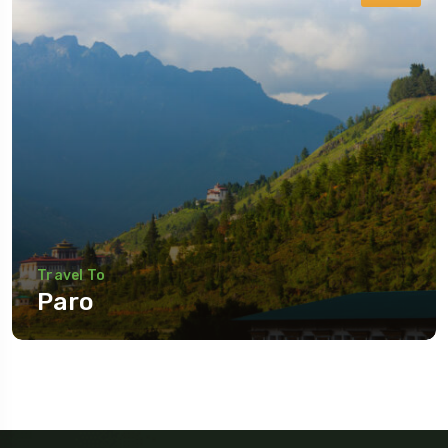
Travel To
Paro