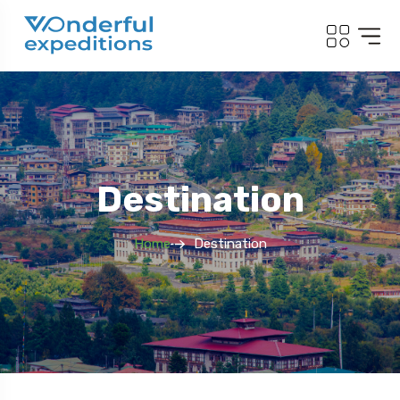
Destination
Home
Destination