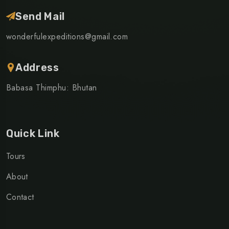
Send Mail
wonderfulexpeditions@gmail.com
Address
Babasa Thimphu: Bhutan
Quick Link
Tours
About
Contact